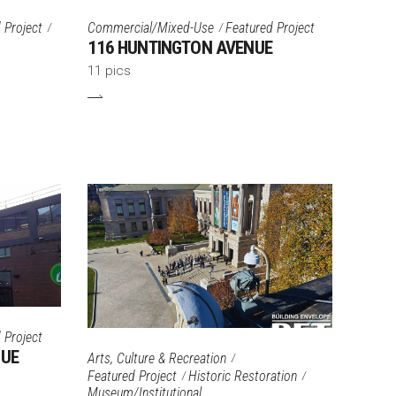
 Project
Commercial/Mixed-Use
Featured Project
116 HUNTINGTON AVENUE
11 pics
 Project
NUE
Arts, Culture & Recreation
Featured Project
Historic Restoration
Museum/Institutional