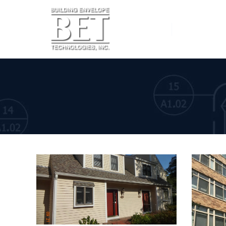
Home
Services