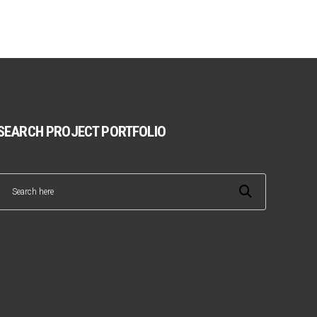
SEARCH PROJECT PORTFOLIO