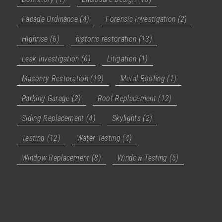
Facade Ordinance
(4)
Forensic Investigation
(2)
Highrise
(6)
historic restoration
(13)
Leak Investigation
(6)
Litigation
(1)
Masonry Restoration
(19)
Metal Roofing
(1)
Parking Garage
(2)
Roof Replacement
(12)
Siding Replacement
(4)
Skylights
(2)
Testing
(12)
Water Testing
(4)
Window Replacement
(8)
Window Testing
(5)