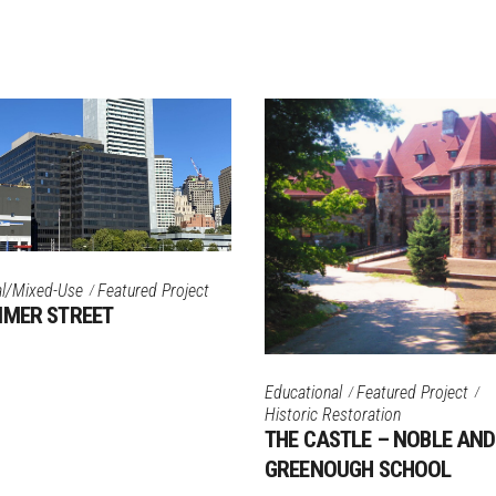
l/Mixed-Use
Featured Project
MMER STREET
Educational
Featured Project
Historic Restoration
THE CASTLE – NOBLE AND
GREENOUGH SCHOOL