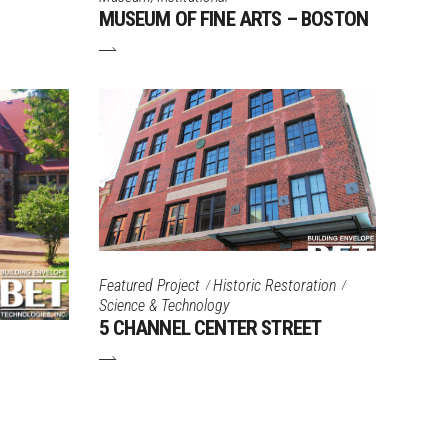
MUSEUM OF FINE ARTS – BOSTON
Featured Project
Historic Restoration
Science & Technology
5 CHANNEL CENTER STREET