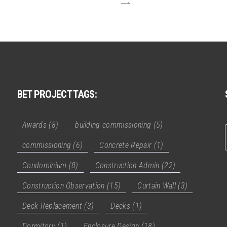
BET PROJECT TAGS:
Awards
(8)
building commissioning
(5)
commissioning
(6)
Concrete Repair
(1)
Condominium
(8)
Construction Admin
(22)
Construction Observation
(15)
Curtain Wall
(3)
Deck Replacement
(3)
Decks
(1)
Dormitory
(1)
Enclosure Design
(18)