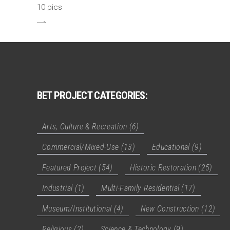
10 pics
BET PROJECT CATEGORIES:
Arts, Culture & Recreation
(6)
Commercial/Mixed-Use
(13)
Educational
(9)
Featured Project
(54)
Historic Restoration
(25)
Industrial
(1)
Multi-Family Residential
(17)
Museum/Institutional
(4)
New Construction
(12)
Religious
(2)
Science & Technology
(9)