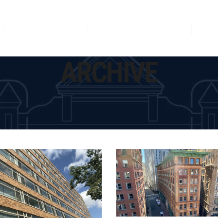
Featured Projects
News
Our Team
Con
ARCHIVE