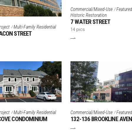
Commercial/Mixed-Use
Featured
Historic Restoration
7 WATER STREET
roject
Multi-Family Residential
14 pics
ACON STREET
roject
Multi-Family Residential
Commercial/Mixed-Use
Featured
 COVE CONDOMINIUM
132-136 BROOKLINE AVE