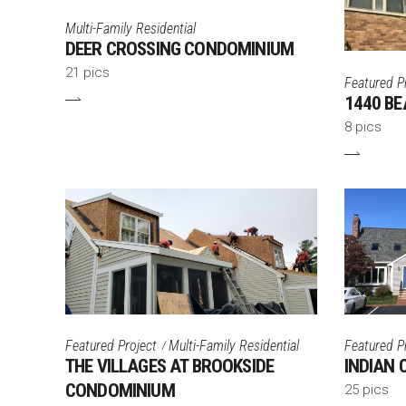
Multi-Family Residential
DEER CROSSING CONDOMINIUM
21 pics
Featured P
1440 BE
8 pics
Featured Project
Multi-Family Residential
Featured P
THE VILLAGES AT BROOKSIDE
INDIAN
CONDOMINIUM
25 pics