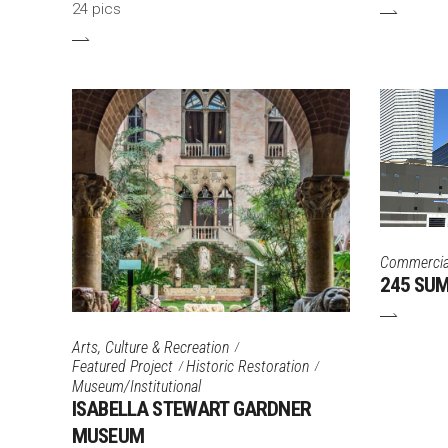
24 pics
Commercia
245 SU
Arts, Culture & Recreation
Featured Project
Historic Restoration
Museum/Institutional
ISABELLA STEWART GARDNER
MUSEUM