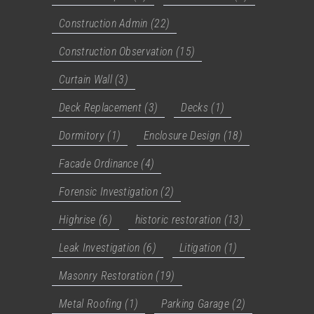
Construction Admin
(22)
Construction Observation
(15)
Curtain Wall
(3)
Deck Replacement
(3)
Decks
(1)
Dormitory
(1)
Enclosure Design
(18)
Facade Ordinance
(4)
Forensic Investigation
(2)
Highrise
(6)
historic restoration
(13)
Leak Investigation
(6)
Litigation
(1)
Masonry Restoration
(19)
Metal Roofing
(1)
Parking Garage
(2)