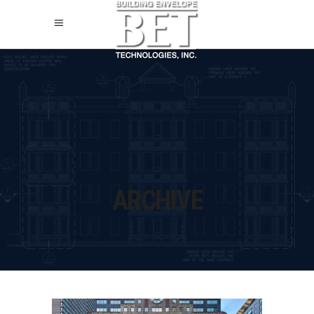
ARCHIVE