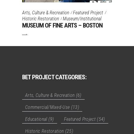
Arts, Culture & Recreation
Featured Project
Historic Restoration
Museum/Institutional
MUSEUM OF FINE ARTS – BOSTON
BET PROJECT CATEGORIES:
Arts, Culture & Recreation
(6)
Commercial/Mixed-Use
(13)
Educational
(9)
Featured Project
(54)
Historic Restoration
(25)