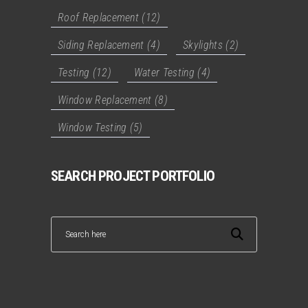
Roof Replacement
(12)
Siding Replacement
(4)
Skylights
(2)
Testing
(12)
Water Testing
(4)
Window Replacement
(8)
Window Testing
(5)
SEARCH PROJECT PORTFOLIO