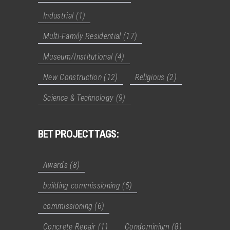
Industrial
(1)
Multi-Family Residential
(17)
Museum/Institutional
(4)
New Construction
(12)
Religious
(2)
Science & Technology
(9)
BET PROJECT TAGS:
Awards
(8)
building commissioning
(5)
commissioning
(6)
Concrete Repair
(1)
Condominium
(8)