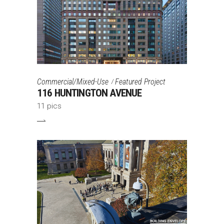
Commercial/Mixed-Use
Featured Project
116 HUNTINGTON AVENUE
11 pics