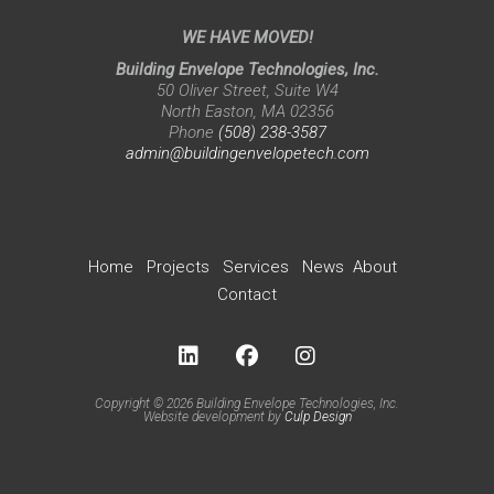
WE HAVE MOVED!
Building Envelope Technologies, Inc.
50 Oliver Street, Suite W4
North Easton, MA 02356
Phone
(508) 238-3587
admin@buildingenvelopetech.com
Home
Projects
Services
News
About
Contact
Copyright © 2026 Building Envelope Technologies, Inc.
Website development by
Culp Design