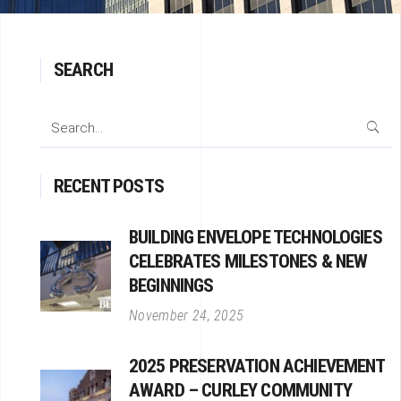
SEARCH
Search
for:
RECENT POSTS
BUILDING ENVELOPE TECHNOLOGIES
CELEBRATES MILESTONES & NEW
BEGINNINGS
November 24, 2025
2025 PRESERVATION ACHIEVEMENT
AWARD – CURLEY COMMUNITY