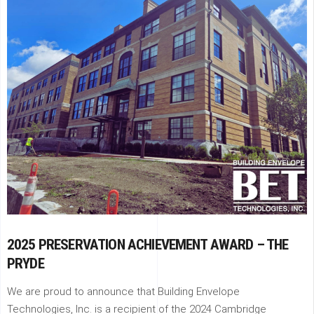
2025 PRESERVATION ACHIEVEMENT AWARD – THE
PRYDE
We are proud to announce that Building Envelope
Technologies, Inc. is a recipient of the 2024 Cambridge