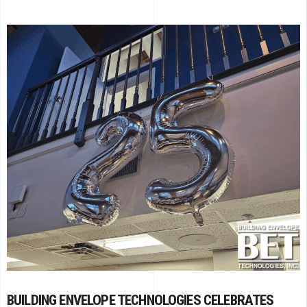
BUILDING ENVELOPE TECHNOLOGIES CELEBRATES