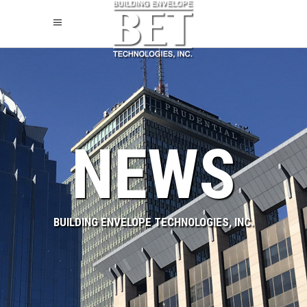
NEWS
BUILDING ENVELOPE TECHNOLOGIES, INC.