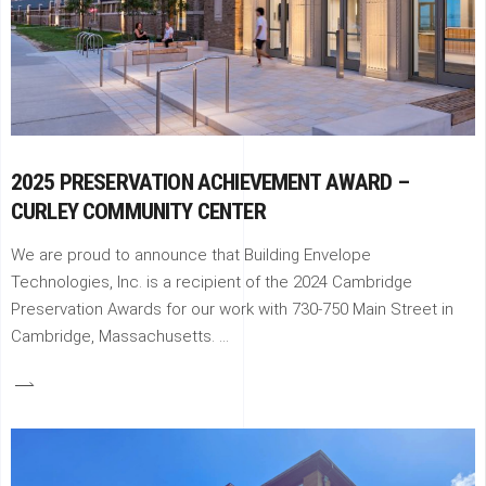
2025 PRESERVATION ACHIEVEMENT AWARD –
CURLEY COMMUNITY CENTER
We are proud to announce that Building Envelope
Technologies, Inc. is a recipient of the 2024 Cambridge
Preservation Awards for our work with 730-750 Main Street in
Cambridge, Massachusetts.