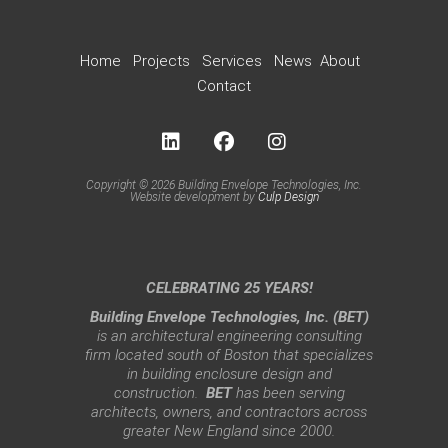
Home
Projects
Services
News
About
Contact
Copyright © 2026 Building Envelope Technologies, Inc.
Website development by
Culp Design
CELEBRATING 25 YEARS!
Building Envelope Technologies, Inc. (BET)
is an architectural engineering consulting
firm located south of Boston that specializes
in building enclosure design and
construction.
BET
has been serving
architects, owners, and contractors across
greater New England since 2000.