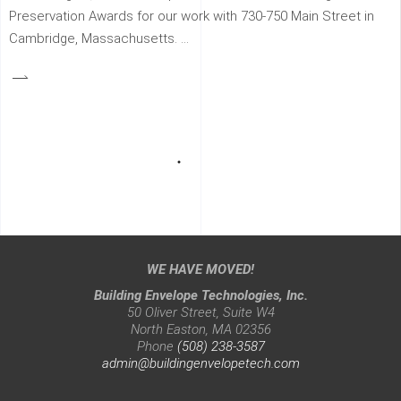
Preservation Awards for our work with 730-750 Main Street in
Cambridge, Massachusetts.
WE HAVE MOVED!
Building Envelope Technologies, Inc.
50 Oliver Street, Suite W4
North Easton, MA 02356
Phone
(508) 238-3587
admin@buildingenvelopetech.com