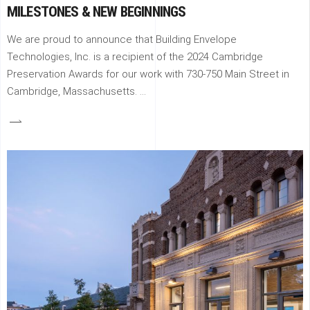
MILESTONES & NEW BEGINNINGS
We are proud to announce that Building Envelope
Technologies, Inc. is a recipient of the 2024 Cambridge
Preservation Awards for our work with 730-750 Main Street in
Cambridge, Massachusetts.