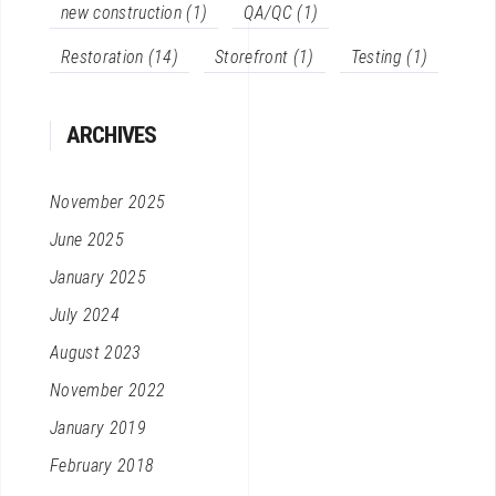
new construction
(1)
QA/QC
(1)
Restoration
(14)
Storefront
(1)
Testing
(1)
ARCHIVES
November 2025
June 2025
January 2025
July 2024
August 2023
November 2022
January 2019
February 2018