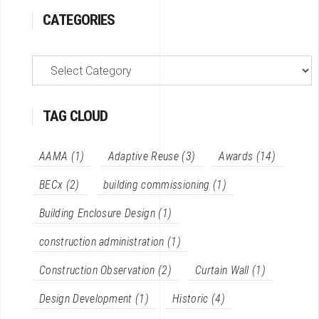
CATEGORIES
categories
TAG CLOUD
AAMA
(1)
Adaptive Reuse
(3)
Awards
(14)
BECx
(2)
building commissioning
(1)
Building Enclosure Design
(1)
construction administration
(1)
Construction Observation
(2)
Curtain Wall
(1)
Design Development
(1)
Historic
(4)