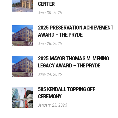
CENTER
June 30, 2025
2025 PRESERVATION ACHIEVEMENT
AWARD – THE PRYDE
June 26, 2025
2025 MAYOR THOMAS M. MENINO
LEGACY AWARD – THE PRYDE
June 24, 2025
585 KENDALL TOPPING OFF
CEREMONY
January 23, 2025