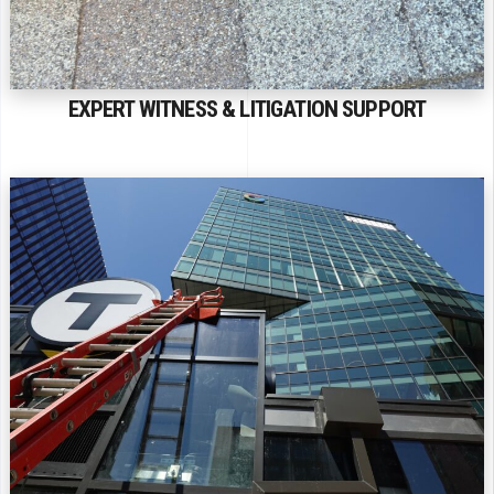
EXPERT WITNESS & LITIGATION SUPPORT