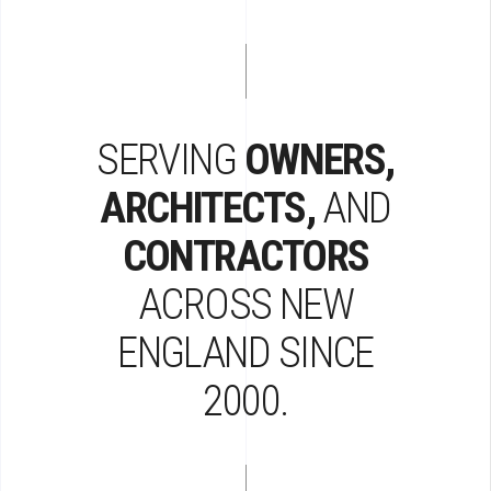
SERVING
OWNERS,
ARCHITECTS,
AND
CONTRACTORS
ACROSS
NEW
ENGLAND
SINCE
2000.