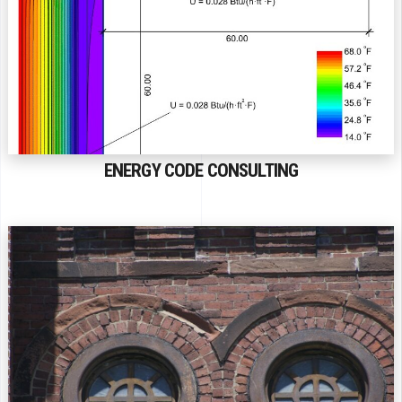
ENERGY CODE CONSULTING