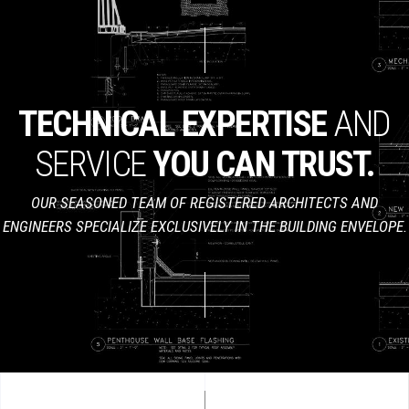
TECHNICAL
EXPERTISE
AND
SERVICE
YOU
CAN
TRUST.
OUR SEASONED TEAM OF REGISTERED ARCHITECTS AND
ENGINEERS SPECIALIZE EXCLUSIVELY IN THE BUILDING ENVELOPE.