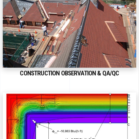
CONSTRUCTION OBSERVATION & QA/QC