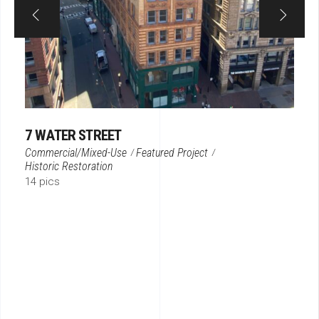
7 WATER STREET
Commercial/Mixed-Use
Featured Project
Historic Restoration
14 pics