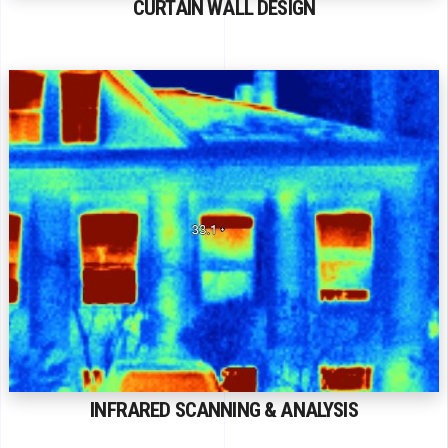
CURTAIN WALL DESIGN
INFRARED SCANNING & ANALYSIS