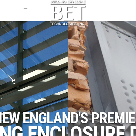
NEW ENGLAND'S PREMIE
ING ENCLOSURE 