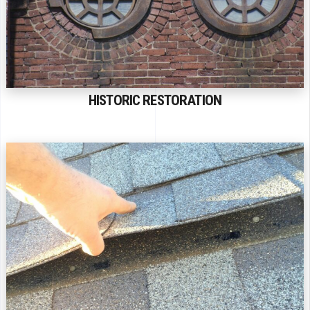
HISTORIC RESTORATION