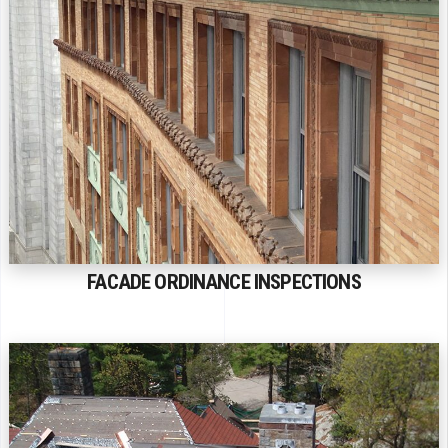
FACADE ORDINANCE INSPECTIONS