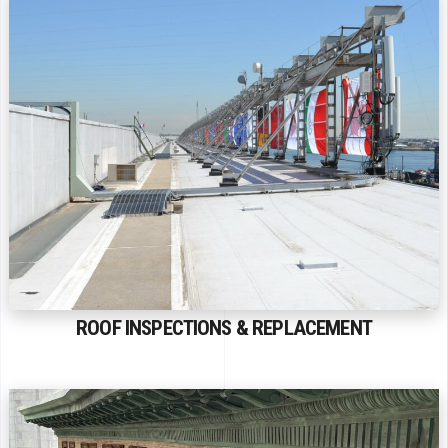
ROOF INSPECTIONS & REPLACEMENT