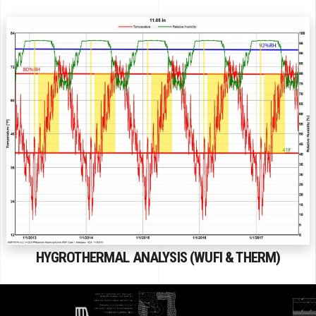
HYGROTHERMAL ANALYSIS (WUFI & THERM)