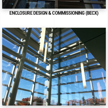
ENCLOSURE DESIGN & COMMISSIONING (BECX)