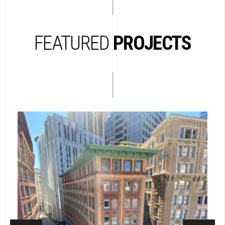
FEATURED
PROJECTS