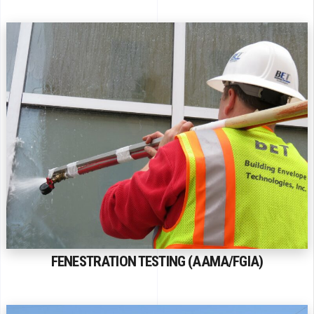
FENESTRATION TESTING (AAMA/FGIA)