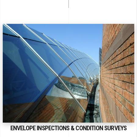
ENVELOPE INSPECTIONS & CONDITION SURVEYS