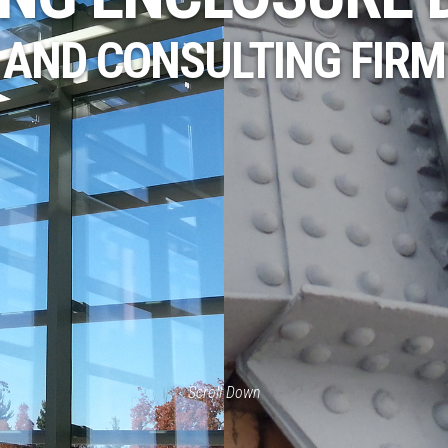
AND CONSULTING FIRM
Scroll Down