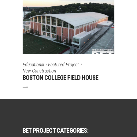
Educational
Featured Project
New Construction
BOSTON COLLEGE FIELD HOUSE
BET PROJECT CATEGORIES: