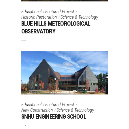
Educational
Featured Project
Historic Restoration
Science & Technology
BLUE HILLS METEOROLOGICAL
OBSERVATORY
Educational
Featured Project
New Construction
Science & Technology
SNHU ENGINEERING SCHOOL