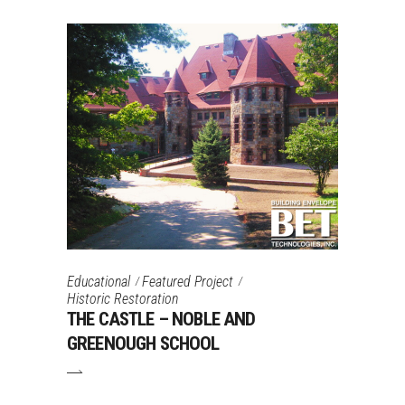
Educational
Featured Project
Historic Restoration
THE CASTLE – NOBLE AND
GREENOUGH SCHOOL