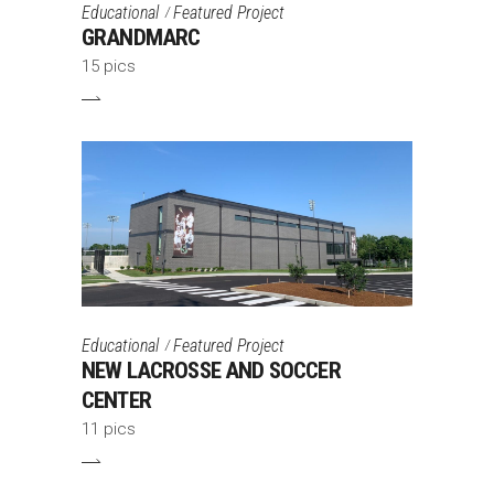
Educational
Featured Project
GRANDMARC
15 pics
Educational
Featured Project
NEW LACROSSE AND SOCCER
CENTER
11 pics