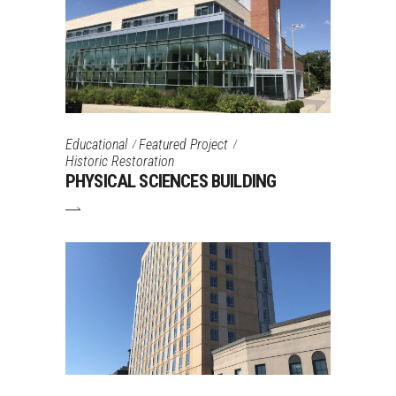
Educational
Featured Project
Historic Restoration
PHYSICAL SCIENCES BUILDING