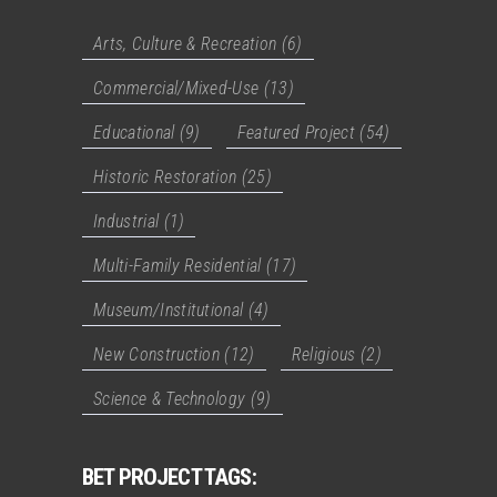
Arts, Culture & Recreation
(6)
Commercial/Mixed-Use
(13)
Educational
(9)
Featured Project
(54)
Historic Restoration
(25)
Industrial
(1)
Multi-Family Residential
(17)
Museum/Institutional
(4)
New Construction
(12)
Religious
(2)
Science & Technology
(9)
BET PROJECT TAGS: