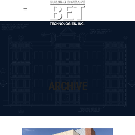
ARCHIVE