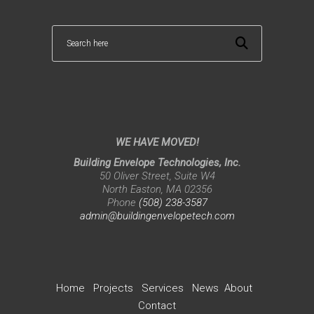
WE HAVE MOVED!
Building Envelope Technologies, Inc.
50 Oliver Street, Suite W4
North Easton, MA 02356
Phone
(508) 238-3587
admin@buildingenvelopetech.com
Home
Projects
Services
News
About
Contact