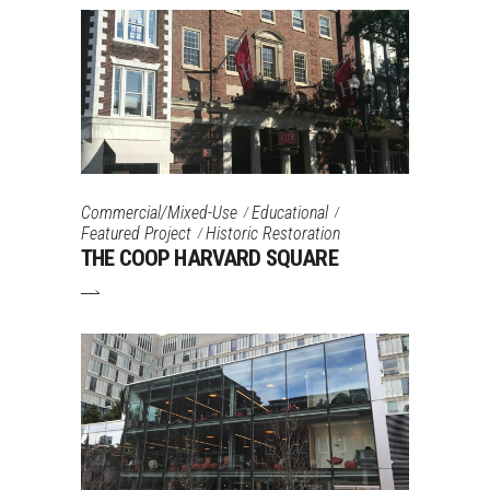
Commercial/Mixed-Use
Educational
Featured Project
Historic Restoration
THE COOP HARVARD SQUARE