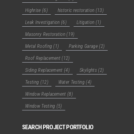
Highrise
(6)
historic restoration
(13)
Leak Investigation
(6)
Litigation
(1)
Masonry Restoration
(19)
Metal Roofing
(1)
Parking Garage
(2)
Roof Replacement
(12)
Siding Replacement
(4)
Skylights
(2)
Testing
(12)
Water Testing
(4)
Window Replacement
(8)
Window Testing
(5)
SEARCH PROJECT PORTFOLIO