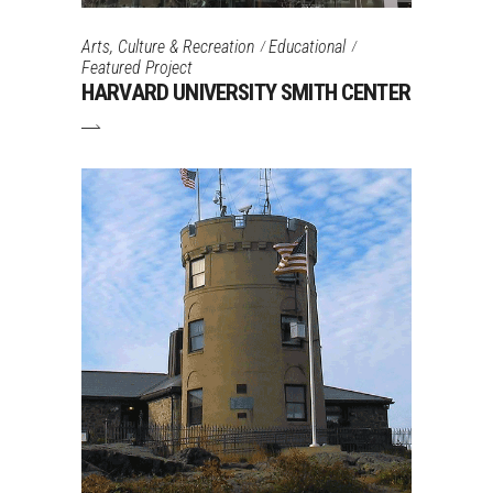
Arts, Culture & Recreation
Educational
Featured Project
HARVARD UNIVERSITY SMITH CENTER