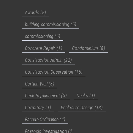
Awards
(8)
building commissioning
(5)
commissioning
(6)
Concrete Repair
(1)
Condominium
(8)
Construction Admin
(22)
Construction Observation
(15)
Curtain Wall
(3)
Deck Replacement
(3)
Decks
(1)
Dormitory
(1)
Enclosure Design
(18)
Facade Ordinance
(4)
Forensic Investigation
(2)