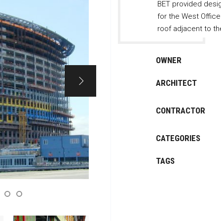
BET provided desig
for the West Offic
roof adjacent to th
OWNER
ARCHITECT
CONTRACTOR
CATEGORIES
TAGS