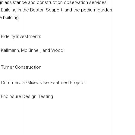
n assistance and construction observation services
e Building in the Boston Seaport, and the podium garden
e building.
Fidelity Investments
Kallmann, McKinnell, and Wood
Turner Construction
Commercial/Mixed-Use
Featured Project
Enclosure Design
Testing