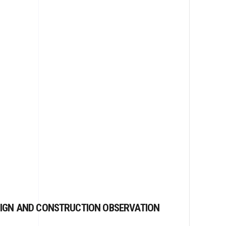
IGN AND CONSTRUCTION OBSERVATION