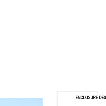
ENCLOSURE DES