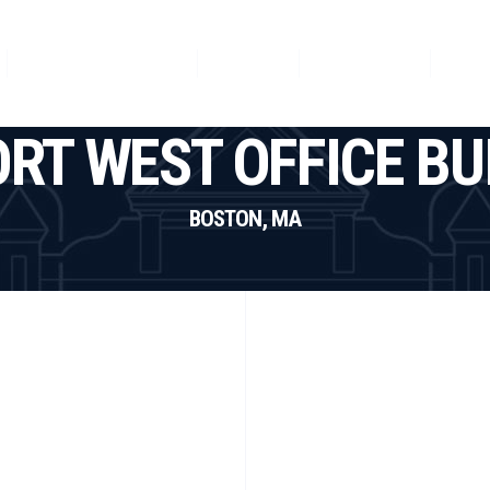
Featured Projects
News
Our Team
Con
RT WEST OFFICE BU
BOSTON, MA