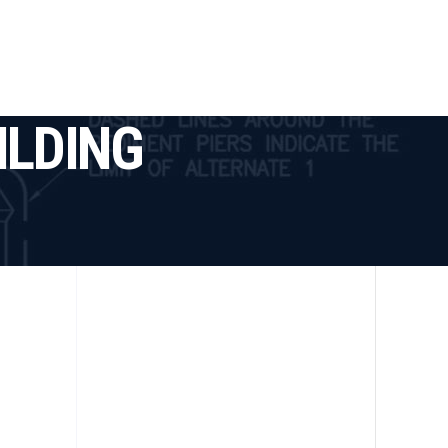
tact
ILDING