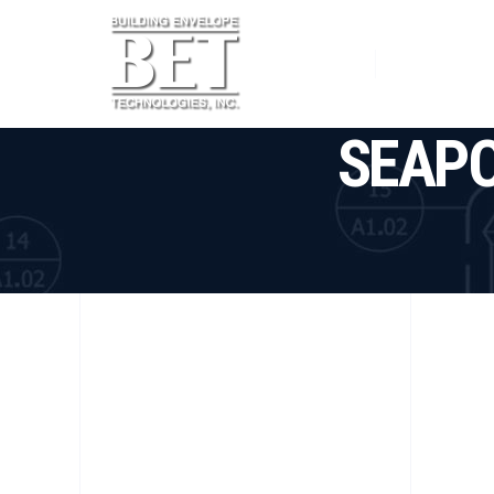
Home
Services
SEAPO