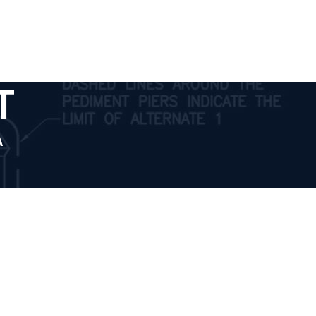
tact
T
A