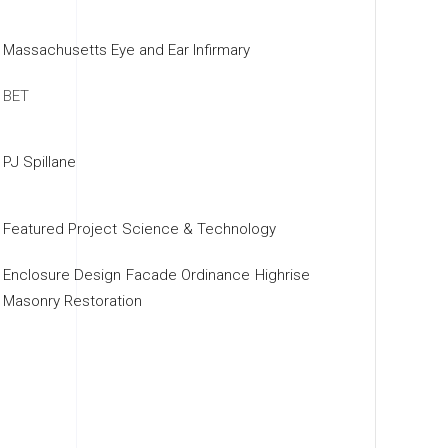
Massachusetts Eye and Ear Infirmary
BET
PJ Spillane
Featured Project
Science & Technology
Enclosure Design
Facade Ordinance
Highrise
Masonry Restoration