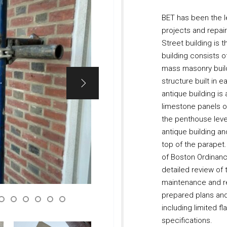
BET has been the l
projects and repai
Street building is
building consists of
mass masonry build
structure built in e
antique building is
limestone panels o
the penthouse leve
antique building an
top of the parapet
of Boston Ordinanc
detailed review of
maintenance and re
prepared plans and 
including limited fl
specifications.