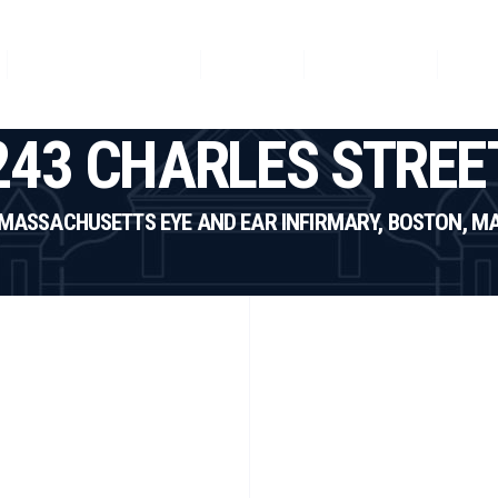
Featured Projects
News
Our Team
Con
243 CHARLES STREE
MASSACHUSETTS EYE AND EAR INFIRMARY, BOSTON, M