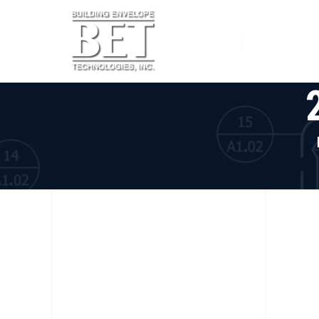
Home
Services