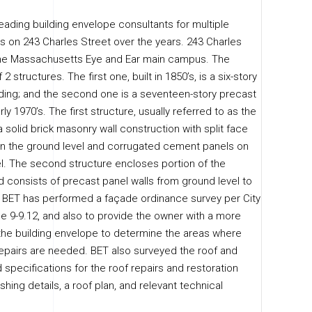
eading building envelope consultants for multiple
rs on 243 Charles Street over the years. 243 Charles
 the Massachusetts Eye and Ear main campus. The
 2 structures. The first one, built in 1850’s, is a six-story
ing; and the second one is a seventeen-story precast
arly 1970’s. The first structure, usually referred to as the
 a solid brick masonry wall construction with split face
n the ground level and corrugated cement panels on
l. The second structure encloses portion of the
d consists of precast panel walls from ground level to
. BET has performed a façade ordinance survey per City
e 9-9.12, and also to provide the owner with a more
 the building envelope to determine the areas where
pairs are needed. BET also surveyed the roof and
specifications for the roof repairs and restoration
ashing details, a roof plan, and relevant technical