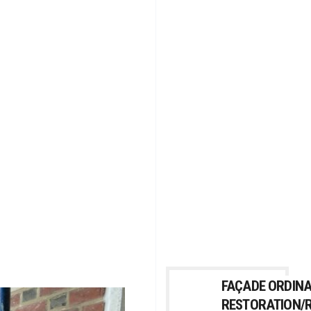
FAÇADE ORDIN
RESTORATION/R