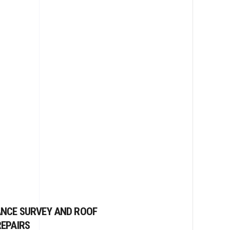
ANCE SURVEY AND ROOF
EPAIRS