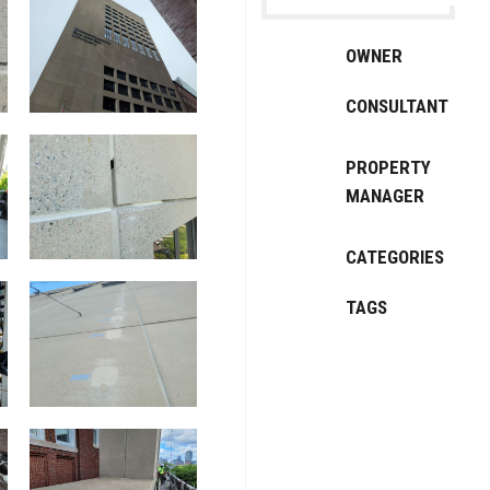
OWNER
CONSULTANT
PROPERTY
MANAGER
CATEGORIES
TAGS