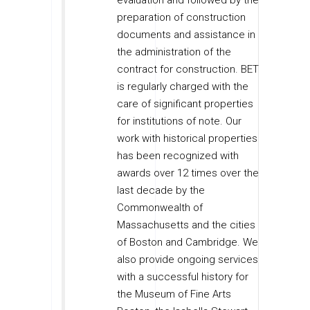
evaluation and followed by the
preparation of construction
documents and assistance in
the administration of the
contract for construction. BET
is regularly charged with the
care of significant properties
for institutions of note. Our
work with historical properties
has been recognized with
awards over 12 times over the
last decade by the
Commonwealth of
Massachusetts and the cities
of Boston and Cambridge. We
also provide ongoing services
with a successful history for
the Museum of Fine Arts