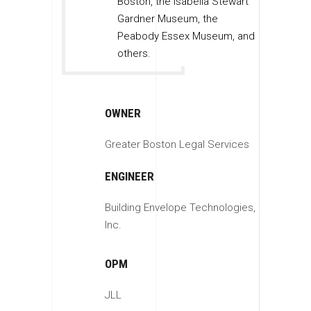
Boston, the Isabella Stewart
Gardner Museum, the
Peabody Essex Museum, and
others.
OWNER
Greater Boston Legal Services
ENGINEER
Building Envelope Technologies,
Inc.
OPM
JLL