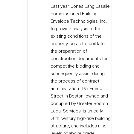
Last year, Jones Lang Lasalle
commissioned Building
Envelope Technologies, Inc.
to provide analysis of the
existing conditions of the
property, so as to facilitate
the preparation of
construction documents for
competitive bidding and
subsequently assist during
the process of contract
administration. 197 Friend
Street in Boston, owned and
occupied by Greater Boston
Legal Services, is an early
20th century high-rise building
structure, and includes nine
levels of above grade