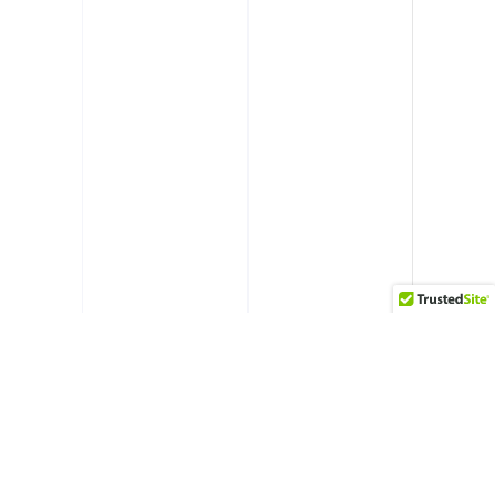
RELATED PROJECTS