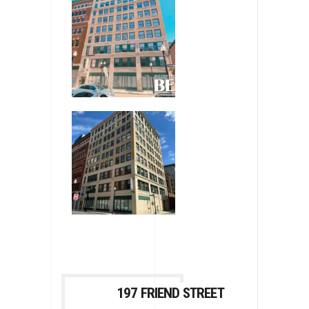
197 FRIEND STREET