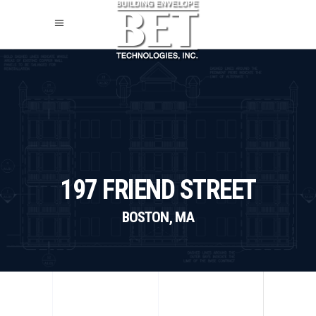
197 FRIEND STREET
BOSTON, MA