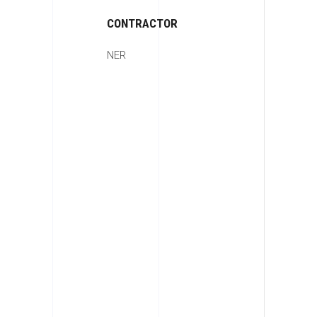
CONTRACTOR
NER