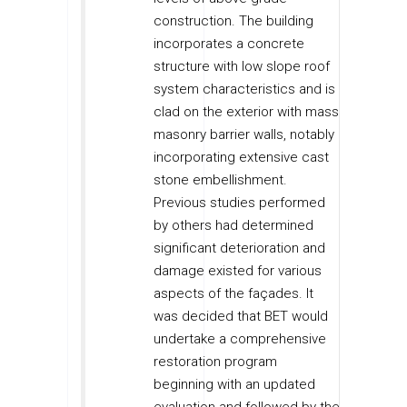
construction. The building
incorporates a concrete
structure with low slope roof
system characteristics and is
clad on the exterior with mass
masonry barrier walls, notably
incorporating extensive cast
stone embellishment.
Previous studies performed
by others had determined
significant deterioration and
damage existed for various
aspects of the façades. It
was decided that BET would
undertake a comprehensive
restoration program
beginning with an updated